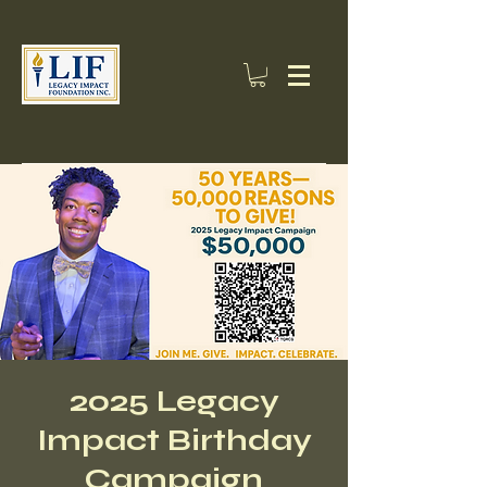
2025 Legacy
Impact Birthday
Campaign