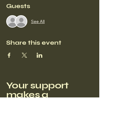
Guests
See All
Share this event
Your support
makes a
difference.
Privacy Policy
Accessibility Statement