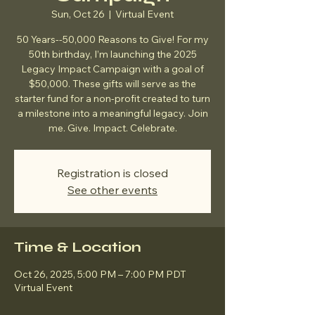
Sun, Oct 26
  |  
Virtual Event
50 Years--50,000 Reasons to Give! For my
50th birthday, I’m launching the 2025
Legacy Impact Campaign with a goal of
$50,000. These gifts will serve as the
starter fund for a non-profit created to turn
a milestone into a meaningful legacy. Join
me. Give. Impact. Celebrate.
Registration is closed
See other events
Time & Location
Oct 26, 2025, 5:00 PM – 7:00 PM PDT
Virtual Event