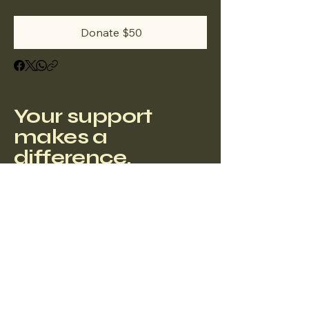
Donate $50
Your support
makes a
difference.
Privacy Policy
Accessibility Statement
Terms & Conditions
Refund Policy
4193 Flat Rock Drive, Building 200
Office 570 Riverside, CA 92505