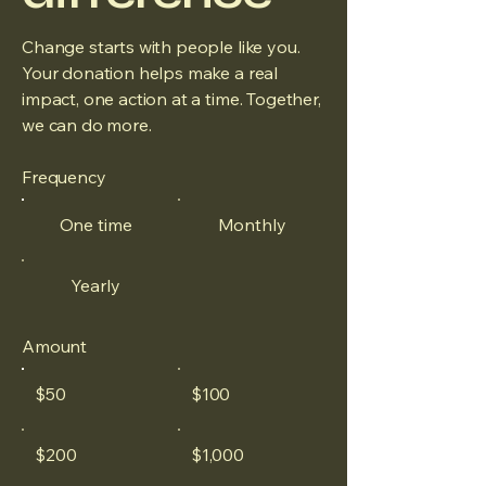
Change starts with people like you.
Your donation helps make a real
impact, one action at a time. Together,
we can do more.
Frequency
One time
Monthly
Yearly
Amount
$50
$100
$200
$1,000