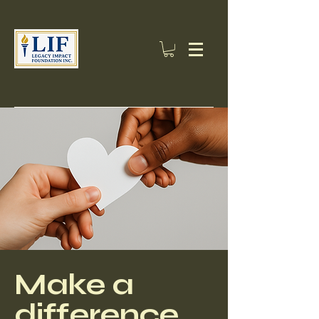
Make a
difference